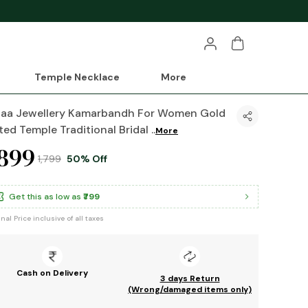
Temple Necklace
More
haa Jewellery Kamarbandh For Women Gold
ted Temple Traditional Bridal
..
More
899
₹1,799
50% Off
Get this as low as
₹799
inal Price inclusive of all taxes
Cash on Delivery
3 days Return
(Wrong/damaged items only)