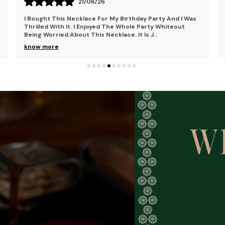
15/06/26
I Bought This Mangalsutra For My Brother's Reception
And Got Compliments From Everyone. I Was Looking For
The Same Style That Would Complement My Trad
..
know more