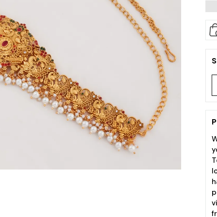
S
P
W
y
T
l
h
p
v
f