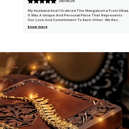
21/06/26
m Vihaa.
I Bought This Necklace For My Birthday Party And I Was
ents
Thrilled With It. I Enjoyed The Whole Party Whiteout
ec
..
Being Worried About This Necklace. It Is J
..
know more