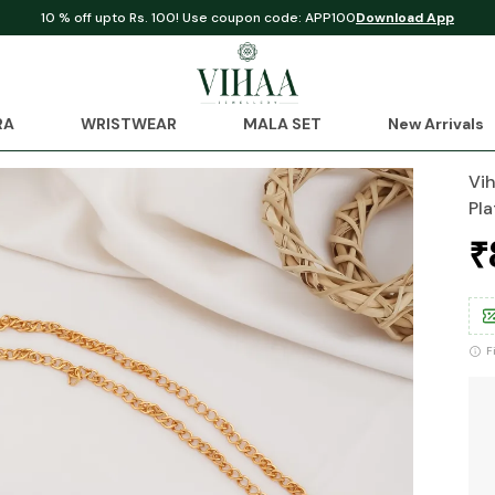
10 % off upto Rs. 100! Use coupon code: APP100
Download App
RA
WRISTWEAR
MALA SET
New Arrivals
Vi
Pla
₹
F