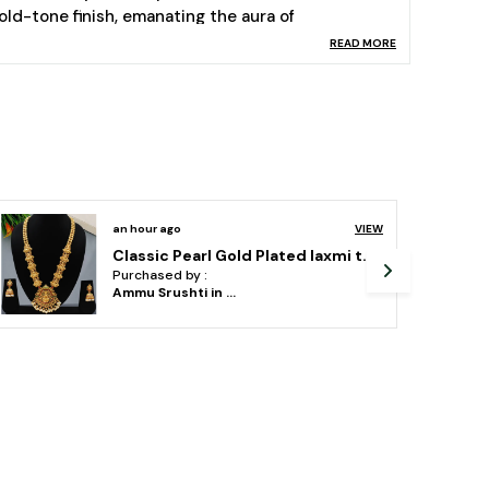
old-tone finish, emanating the aura of
agnanimous Temple deities with colourful
READ MORE
mbellishment, the feminine grace finds no other
thnic match.
sage- Team them up with your favourite ethnic
ress for a distinct yet alluring look. This product
as been crafted by hand and may have slight
rregularities in design or embellishment.
ize Details: Kamarbandh: Length Including Chain -
an hour ago
VIEW
0CM, Front End Length: 37CM, Width: 9CM Weight
vihaajewellery gold plated temple necklace set for women and girl
 134.82GM
Purchased by :
ift for women! - ideal valentine, birthday,
ShashiSharmai in
Jaipur
nniversary gift for someone you ? love ?. with our
ackaging box, you do not need to opt-in for any
dditional gift packaging. the product comes in a
eautiful elegant ready-