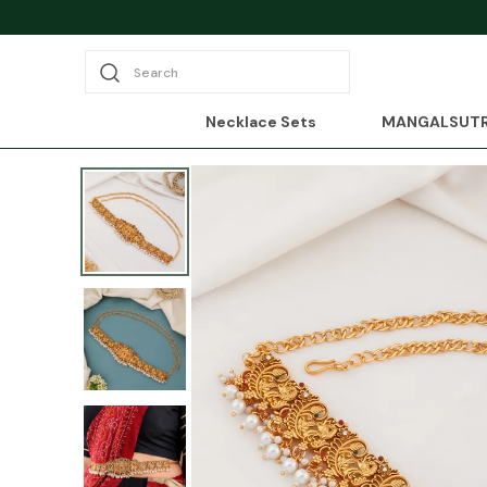
Search
Necklace Sets
MANGALSUT