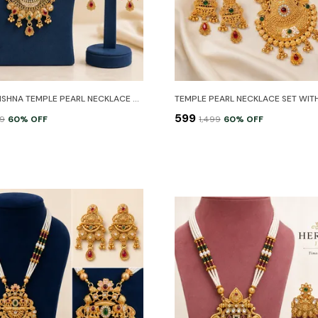
RADHA KRISHNA TEMPLE PEARL NECKLACE SET WITH EARRINGS
₹599
99
60
% OFF
₹1,499
60
% OFF