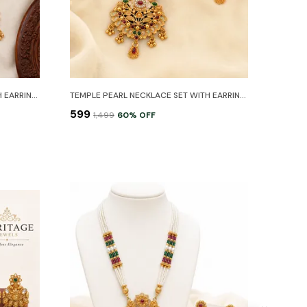
TEMPLE PEARL NECKLACE SET WITH EARRINGS
TEMPLE PEARL NECKLACE SET WITH EARRINGS
₹599
₹1,499
60
% OFF