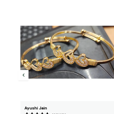
Tanisha