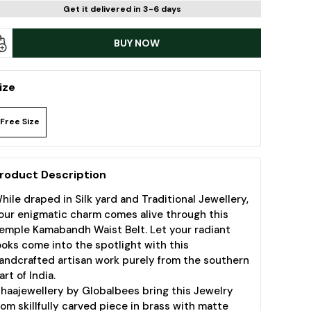
Get it delivered in 3-6 days
BUY NOW
ize
Free Size
roduct Description
hile draped in Silk yard and Traditional Jewellery,
our enigmatic charm comes alive through this
emple Kamabandh Waist Belt. Let your radiant
ooks come into the spotlight with this
andcrafted artisan work purely from the southern
art of India.
ihaajewellery by Globalbees bring this Jewelry
rom skillfully carved piece in brass with matte