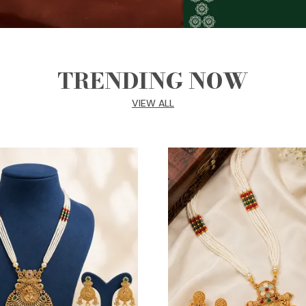
TRENDING NOW
VIEW ALL