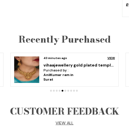
g
m
e
e
U
Recently Purchased
d
h
i
S
an hour ago
VIEW
9
Classic Pearl Gold Plated laxmi temple jewellery Long Haram Necklace Set With Earrings For Women
-
Purchased by :
G
Ammu Srushti in Bengaluru Rural
a
p
a
b
CUSTOMER FEEDBACK
VIEW ALL