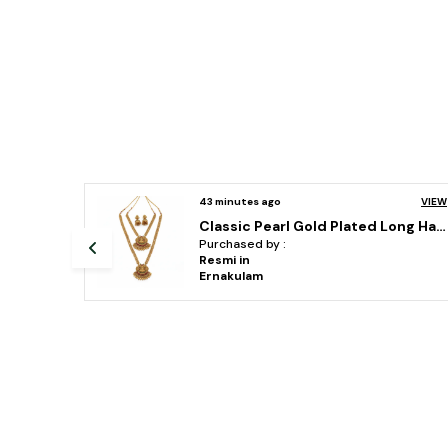
VIEW
43 minutes ago
VIEW
Classic Pearl Gold Plated Long Haram combo temple jewellery Necklace Set With Earrings For Women
vihaajewellery gold plated temple necklace set for women and girl
Purchased by :
AnilKumar ram in
Surat