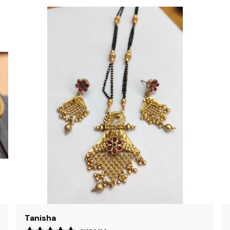
Rajni