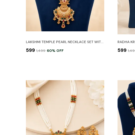
LAKSHMI TEMPLE PEARL NECKLACE SET WITH EARRINGS
₹599
₹599
₹1,499
60
% OFF
₹1,4