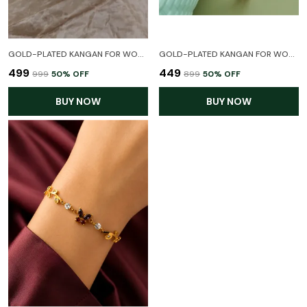
GOLD-PLATED KANGAN FOR WOMEN (1 PAIR)(FREE SIZE BETWEEN 2:2TO 2:6)
GOLD-PLATED KANGAN FOR WOMEN (1 PAIR)(FREE SIZE BETWEEN 2:2TO 2:6)
₹499
₹449
₹999
50
% OFF
₹899
50
% OFF
BUY NOW
BUY NOW