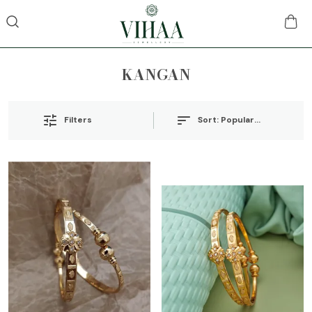
KANGAN
Sort:
Popularity
Filters