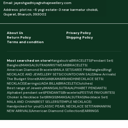
Email: jayeshgadhiya@vihajewellery.com
Address: plot no.-6 yogi estate-3 near karmatur chokdi,
Gujarat, Bharuch, 393002
About Us
Privacy Policy
Return Policy
Shipping Policy
Terms and condition
Most searched on store
Mangalsutra
|
BRACELETS
|
Pendant Set
|
Bangles
|
MANGALSUTRA
|
WRISTWEAR
|
BRACELETS
|
American Diamond Bracelet
|
MALA SET
|
SAREE PIN
|
Bangles
|
Ring
|
NECKLACE AND JEWELLERY SETS
|
COUNTDOWN SALE
|
New Arrivals
|
The Budget Store
|
KANGAN
|
KAMARBANDH
|
NECKLACE SETS
|
NECKLACE
|
Earrings
|
JADA BILLA
|
BRACELET
|
Clutches
|
Best range of Jewelry
|
MANGALSUTRA
|
ALPHABET PENDANTS
|
Alphabet pendant set
|
PENDANTS
|
Bracelets
|
FESTIVE FAVOURITES
|
Choker & Necklace Set
|
RINGS
|
MANGALSUTRAS
|
Necklace Set
|
MALA AND CHAIN
|
BEST SELLERS
|
TEMPLE NECKLACE
|
Handpicked for you
|
CLASSIC PEARL NECKLACE SET
|
TANMANIYA
|
NEW ARRIVALS
|
American Diamond Collection
|
EARRINGS