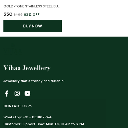
GOLD-TONE STAINLESS STEEL BUTTERFLY & LEAF CHARM BRACELET WITH CRYSTAL ACCENTS
₹550
₹1,499
63
% OFF
BUY NOW
Vihaa Jewellery
Jewellery that's trendy and durable!
CONTACT US
WhatsApp: +91 - 8511167744
Customer Support Time: Mon-Fri, 10 AM to 6 PM