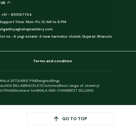
 US
 +91 - 8511167744
upport Time: Mon-Fri, 10 AM to 6 PM
eshgadhiya@vihajewellery.com
lot no.-6 yogi estate-3 near karmatur chokdi, Gujarat, Bharuch,
Terms and condition
MALA SET
|
SAREE PIN
|
Bangles
|
Ring
|
gs
|
JADA BILLA
|
BRACELET
|
Clutches
|
Best range of Jewelry
|
SUTRAS
|
Necklace Set
|
MALA AND CHAIN
|
BEST SELLERS
|
GO TO TOP