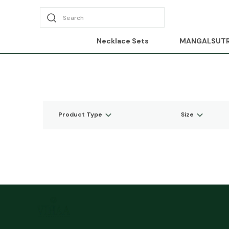
Search
Necklace Sets
MANGALSUT
Product Type
Size