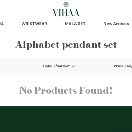
RA
WRISTWEAR
MALA SET
New Arrivals
Alphabet pendant set
Colour/Variant
Price Ran
No Products Found!