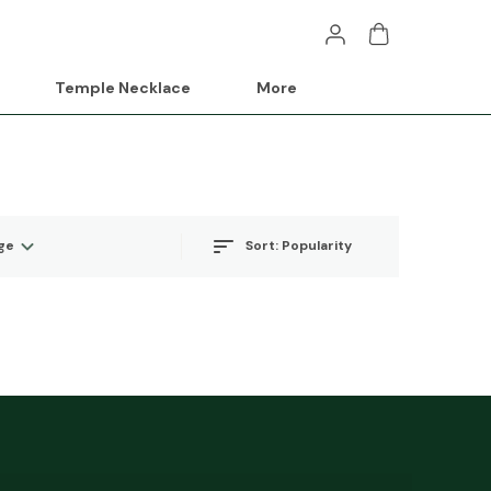
Temple Necklace
More
Sort:
Popularity
ge