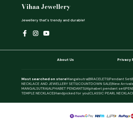
Vihaa Jewellery
Jewellery that's trendy and durable!
About Us
Privacy 
Most searched on store
Mangalsutra
|
BRACELETS
|
Pendant Set
|
NECKLACE AND JEWELLERY SETS
|
COUNTDOWN SALE
|
New Arrival
MANGALSUTRA
|
ALPHABET PENDANTS
|
Alphabet pendant set
|
PEN
TEMPLE NECKLACE
|
Handpicked for you
|
CLASSIC PEARL NECKLAC