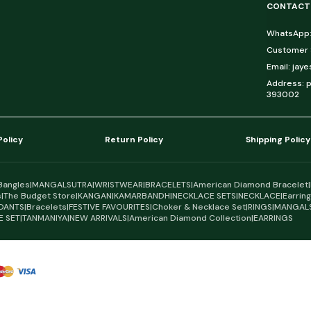
CONTACT
WhatsApp:
Customer S
Email: jay
Address: p
393002
Policy
Return Policy
Shipping Policy
Bangles
|
MANGALSUTRA
|
WRISTWEAR
|
BRACELETS
|
American Diamond Bracelet
|
s
|
The Budget Store
|
KANGAN
|
KAMARBANDH
|
NECKLACE SETS
|
NECKLACE
|
Earrin
DANTS
|
Bracelets
|
FESTIVE FAVOURITES
|
Choker & Necklace Set
|
RINGS
|
MANGAL
E SET
|
TANMANIYA
|
NEW ARRIVALS
|
American Diamond Collection
|
EARRINGS