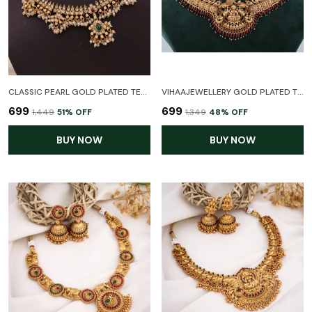
CLASSIC PEARL GOLD PLATED TEMPLE NECKLACE SET WITH EARRINGS FOR WOMEN
VIHAAJEWELLERY GOLD PLATED TEMPLE NECKLACE JEWELLERY SET FOR WOMEN AND GIRL
₹699
₹699
₹1,449
51
% OFF
₹1,349
48
% OFF
BUY NOW
BUY NOW