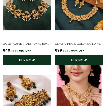
GOLD PLATED TRADITIONAL TEMPLE CHOKER ELEPHANT TEMPLE JEWELLERY NECKLACE WEDDING PARTY STYLISH JEWELLERY SET FOR WOMEN
CLASSIC PEARL GOLD PLATED NECKLACE SET WITH EARRINGS FOR WOMEN
₹649
₹699
₹1,349
51
% OFF
₹1,549
54
% OFF
BUY NOW
BUY NOW