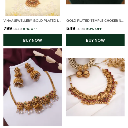
VIHAAJEWELLERY GOLD PLATED LONG HARAM LAXMI TEMPLE JEWELLERY SET FOR WOMEN AND GIRL
GOLD PLATED TEMPLE CHOKER NECKLACE SET FOR WOMEN
₹799
₹549
₹1,649
51
% OFF
₹1,099
50
% OFF
BUY NOW
BUY NOW