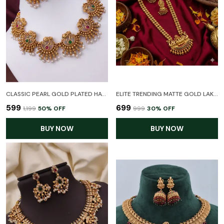
CLASSIC PEARL GOLD PLATED HATHI TEMPLE NECKLACE SET WITH EARRINGS FOR WOMEN
ELITE TRENDING MATTE GOLD LAKSHMI TEMPLE JEWELLERY SET - TRADITIONAL LONG HARAM NECKLACE WITH EARRINGS FOR WOMEN & BRIDES
₹599
₹699
₹1,199
50
% OFF
₹999
30
% OFF
BUY NOW
BUY NOW