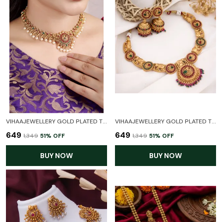
VIHAAJEWELLERY GOLD PLATED TEMPLE NECKLACE SET FOR WOMEN AND GIRL
VIHAAJEWELLERY GOLD PLATED TEMPLE NECKLACE SET FOR WOMEN AND GIRL
₹649
₹649
₹1,349
51
% OFF
₹1,349
51
% OFF
BUY NOW
BUY NOW