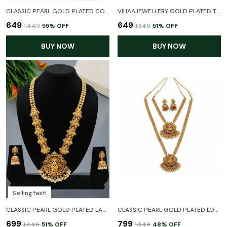
CLASSIC PEARL GOLD PLATED COPPER DELICATE NECKLACE SET WITH EARRINGS FOR WOMEN AND GIRL
VIHAAJEWELLERY GOLD PLATED TEMPLE NECKLACE SET FOR WOMEN AND GIRL
₹649
₹649
₹1,449
55
% OFF
₹1,349
51
% OFF
BUY NOW
BUY NOW
Selling fast!
CLASSIC PEARL GOLD PLATED LAXMI TEMPLE JEWELLERY LONG HARAM NECKLACE SET WITH EARRINGS FOR WOMEN
CLASSIC PEARL GOLD PLATED LONG HARAM COMBO TEMPLE JEWELLERY NECKLACE SET WITH EARRINGS FOR WOMEN
₹699
₹799
₹1,449
51
% OFF
₹1,549
48
% OFF