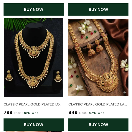
BUY NOW
BUY NOW
CLASSIC PEARL GOLD PLATED LONG HARAM TEMPLE JEWELLER COMBO SET FOR WOMEN
CLASSIC PEARL GOLD PLATED LAXMI TEMPLE JEWELLERY LONG HARAM NECKLACE SET WITH EARRINGS FOR WOMEN
₹799
₹849
₹1,649
51
% OFF
₹1,999
57
% OFF
BUY NOW
BUY NOW