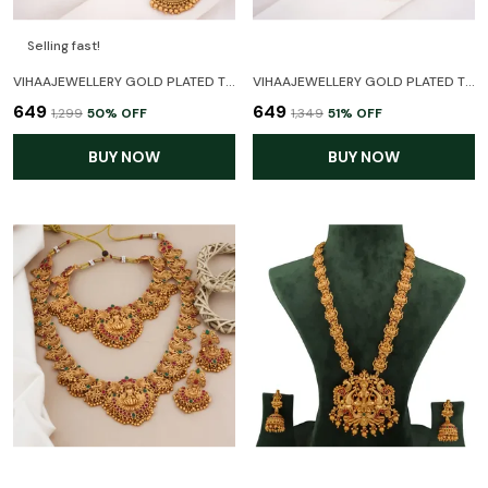
Selling fast!
VIHAAJEWELLERY GOLD PLATED TEMPLE NECKLACE SET FOR WOMEN AND GIRL
VIHAAJEWELLERY GOLD PLATED TEMPLE NECKLACE JEWELLERY SET FOR WOMEN AND GIRL
₹649
₹649
₹1,299
50
% OFF
₹1,349
51
% OFF
BUY NOW
BUY NOW