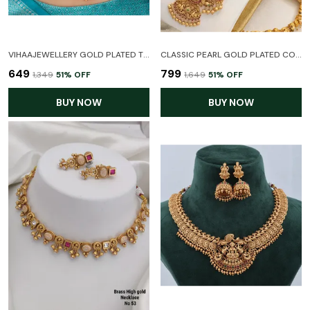
VIHAAJEWELLERY GOLD PLATED TEMPLE NECKLACE SET FOR WOMEN AND GIRL
CLASSIC PEARL GOLD PLATED COMBO HARAM NECKLACE TEMPLE JEWELLERY SET WITH EARRINGS FOR WOMEN
₹649
₹799
₹1,349
51
% OFF
₹1,649
51
% OFF
BUY NOW
BUY NOW