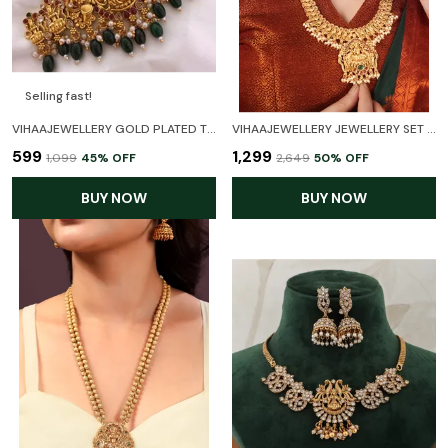
Selling fast!
VIHAAJEWELLERY GOLD PLATED TEMPLE NECKLACE SET FOR WOMEN AND GIRL
VIHAAJEWELLERY JEWELLERY SET FOR WOMEN GOLD PLATED TRADITIONAL TEMPLE JEWELRY SET ANTIQUE NECKLACE SET WITH EARRINGS FOR WOMEN AND GIRL
₹599
₹1,299
₹1,099
45
% OFF
₹2,649
50
% OFF
BUY NOW
BUY NOW