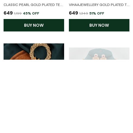
CLASSIC PEARL GOLD PLATED TEMPLE JEWELLERY NECKLACE SET WITH EARRINGS FOR WOMEN
VIHAAJEWELLERY GOLD PLATED TEMPLE JEWELLERY NECKLACE SET FOR WOMEN AND GIRL
₹649
₹649
₹1,199
45
% OFF
₹1,349
51
% OFF
BUY NOW
BUY NOW
CLASSIC PEARL GOLD PLATED NECKLACE SET WITH EARRINGS FOR WOMEN
CLASSIC PEARL GOLD PLATED NECKLACE SET WITH EARRINGS FOR WOMEN
₹699
₹799
₹1,549
54
% OFF
₹1,799
55
% OFF