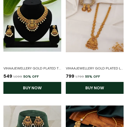
VIHAAJEWELLERY GOLD PLATED TEMPLE NECKLACE SET FOR WOMEN AND GIRL
VIHAAJEWELLERY GOLD PLATED LONG HARAM LAXMI TEMPLE JEWELLERY SET FOR WOMEN AND GIRL
₹549
₹799
₹1,099
50
% OFF
₹1,799
55
% OFF
BUY NOW
BUY NOW