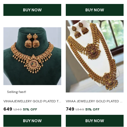
BUY NOW
BUY NOW
Selling fast!
VIHAAJEWELLERY GOLD PLATED TEMPLE JEWELLERY NECKLACE SET FOR WOMEN AND GIRL,
VIHAA JEWELLERY GOLD PLATED HARAM LONG AND SHORT TEMPLE JEWELLERY COMBO WITH EARRINGS FOR WOMEN AND GIRLS
₹649
₹749
₹1,349
51
% OFF
₹1,549
51
% OFF
BUY NOW
BUY NOW