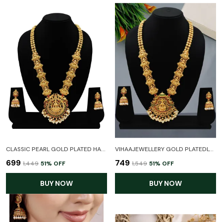
CLASSIC PEARL GOLD PLATED HARAM TEMPLE NECKLACE SET WITH EARRINGS FOR WOMEN
VIHAAJEWELLERY GOLD PLATEDLONG HARAM LLAXMI TEMPLE JEWELLERY SET FOR WOMEN AND GIRL
₹699
₹749
₹1,449
51
% OFF
₹1,549
51
% OFF
BUY NOW
BUY NOW