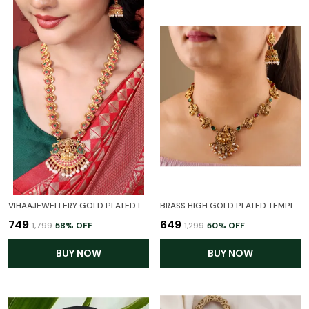
VIHAAJEWELLERY GOLD PLATED LONG HARAM TEMPLE JEWELLERY SET FOR WOMEN AND GIRL
BRASS HIGH GOLD PLATED TEMPLE LAXMI NECKLACE FOR WOMEN AND GIR
₹749
₹649
₹1,799
58
% OFF
₹1,299
50
% OFF
BUY NOW
BUY NOW