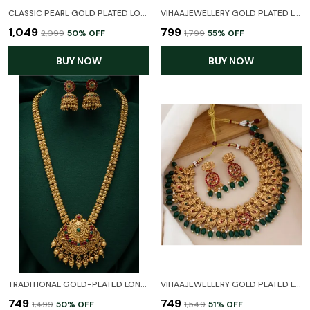
CLASSIC PEARL GOLD PLATED LONG AND SHORT COMBO HARAM TEMPLE JEWELLERY NECKLACE SET WITH EARRINGS FOR WOMEN
VIHAAJEWELLERY GOLD PLATED LONG HARAM LAXMI TEMPLE JEWELLERY SET FOR WOMEN AND GIRL
₹1,049
₹799
₹2,099
50
% OFF
₹1,799
55
% OFF
BUY NOW
BUY NOW
TRADITIONAL GOLD-PLATED LONG HARAM NECKLACE SET WITH JHUMKA EARRINGS
VIHAAJEWELLERY GOLD PLATED LAXMI TEMPLE JEWELLERY SET WITH EARRINGS FOR WOMEN AND GIRL
₹749
₹749
₹1,499
50
% OFF
₹1,549
51
% OFF