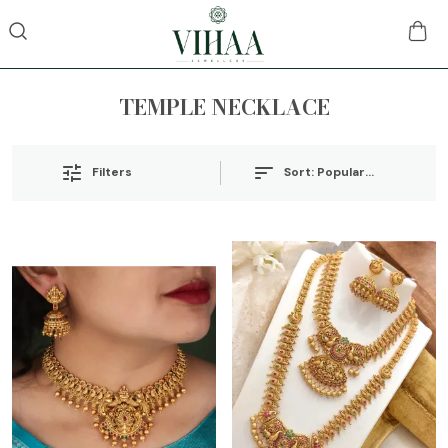
TEMPLE NECKLACE
Sort:
Popularity
Filters